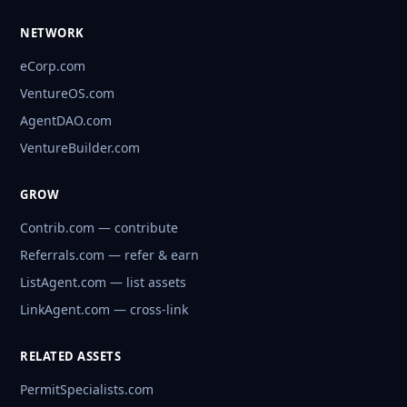
NETWORK
eCorp.com
VentureOS.com
AgentDAO.com
VentureBuilder.com
GROW
Contrib.com — contribute
Referrals.com — refer & earn
ListAgent.com — list assets
LinkAgent.com — cross-link
RELATED ASSETS
PermitSpecialists.com