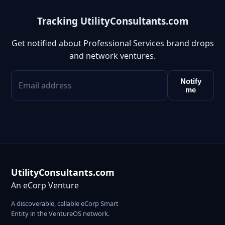
Tracking UtilityConsultants.com
Get notified about Professional Services brand drops
and network ventures.
Notify
me
UtilityConsultants.com
An eCorp Venture
A discoverable, callable eCorp Smart
Entity in the VentureOS network.