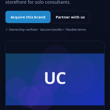
storefront for solo consultants.
Acquire this brand
Partner with us
✓ Ownership verified
✓ Secure transfer
✓ Flexible terms