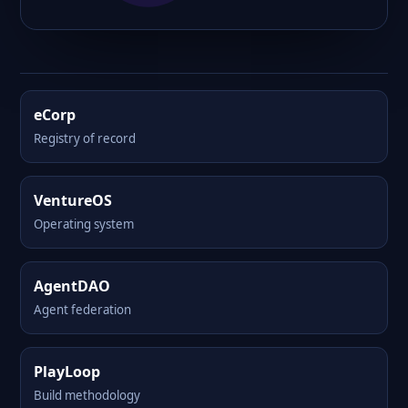
eCorp
Registry of record
VentureOS
Operating system
AgentDAO
Agent federation
PlayLoop
Build methodology