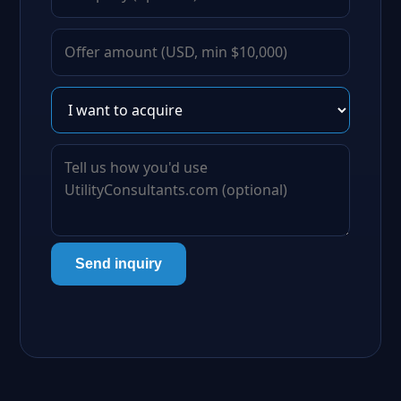
Send inquiry