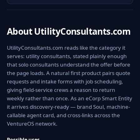
About UtilityConsultants.com
UtilityConsultants.com reads like the category it
serves: utility consultants, stated plainly enough
that solo consultants understand the offer before
the page loads. A natural first product pairs quote
requests and intake forms with job scheduling,
giving field-service crews a reason to return
weekly rather than once. As an eCorp Smart Entity
it arrives discovery-ready — brand Soul, machine-
callable agent card, and cross-links across the
VentureOS network.
Possible uses