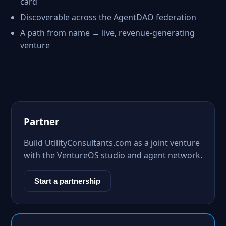
card
Discoverable across the AgentDAO federation
A path from name → live, revenue-generating
venture
Partner
Build UtilityConsultants.com as a joint venture
with the VentureOS studio and agent network.
Start a partnership