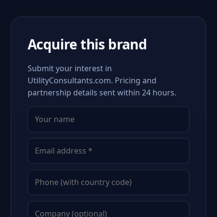
Acquire this brand
Submit your interest in
UtilityConsultants.com. Pricing and
partnership details sent within 24 hours.