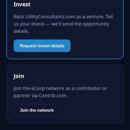
Invest
Back UtilityConsultants.com as a venture. Tell
us your thesis — we'll send the opportunity
details.
Request invest details
Join
Join the eCorp network as a contributor or
partner via Contrib.com.
Join the network