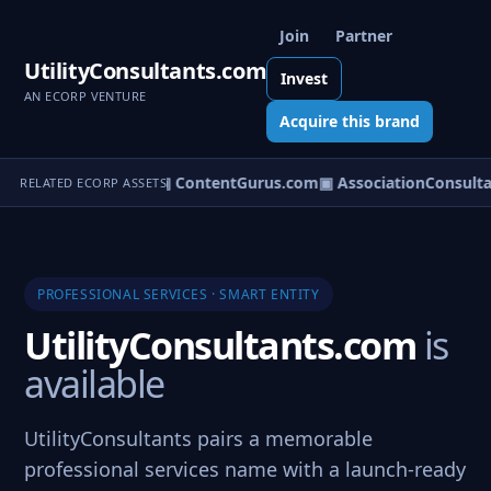
Join
Partner
UtilityConsultants.com
Invest
AN ECORP VENTURE
Acquire this brand
om
▣ ServiceCity.com
▣ ContentGurus.com
▣ AssociationConsulta
RELATED ECORP ASSETS
PROFESSIONAL SERVICES · SMART ENTITY
UtilityConsultants.com
is
available
UtilityConsultants pairs a memorable
professional services name with a launch-ready