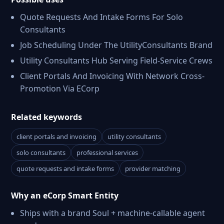
Quote Requests And Intake Forms For Solo
Consultants
Job Scheduling Under The UtilityConsultants Brand
Utility Consultants Hub Serving Field-Service Crews
Client Portals And Invoicing With Network Cross-
Promotion Via ECorp
Related keywords
client portals and invoicing
utility consultants
solo consultants
professional services
quote requests and intake forms
provider matching
Why an eCorp Smart Entity
Ships with a brand Soul + machine-callable agent