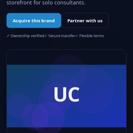
storefront for solo consultants.
Acquire this brand
Partner with us
✓ Ownership verified
✓ Secure transfer
✓ Flexible terms