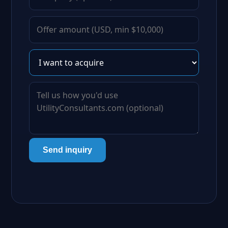
Send inquiry