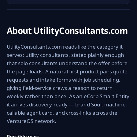
About UtilityConsultants.com
UtilityConsultants.com reads like the category it
serves: utility consultants, stated plainly enough
that solo consultants understand the offer before
the page loads. A natural first product pairs quote
requests and intake forms with job scheduling,
giving field-service crews a reason to return
weekly rather than once. As an eCorp Smart Entity
it arrives discovery-ready — brand Soul, machine-
callable agent card, and cross-links across the
VentureOS network.
Possible uses