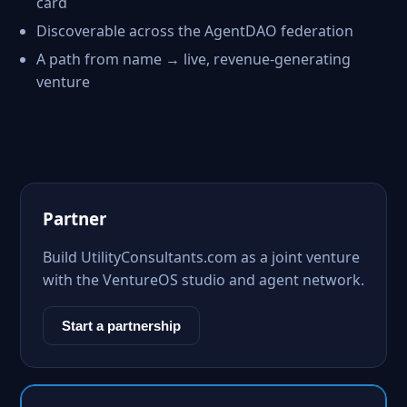
card
Discoverable across the AgentDAO federation
A path from name → live, revenue-generating
venture
Partner
Build UtilityConsultants.com as a joint venture
with the VentureOS studio and agent network.
Start a partnership