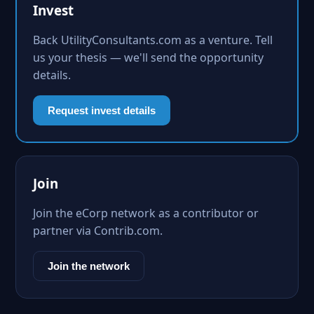
Invest
Back UtilityConsultants.com as a venture. Tell
us your thesis — we'll send the opportunity
details.
Request invest details
Join
Join the eCorp network as a contributor or
partner via Contrib.com.
Join the network