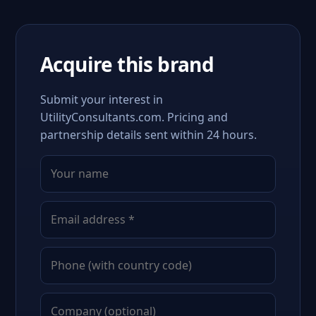
Acquire this brand
Submit your interest in
UtilityConsultants.com. Pricing and
partnership details sent within 24 hours.