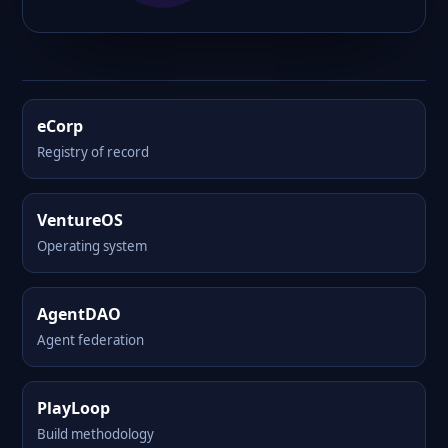
eCorp
Registry of record
VentureOS
Operating system
AgentDAO
Agent federation
PlayLoop
Build methodology