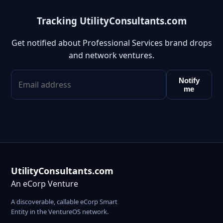
Tracking UtilityConsultants.com
Get notified about Professional Services brand drops
and network ventures.
Notify
me
UtilityConsultants.com
An eCorp Venture
A discoverable, callable eCorp Smart
Entity in the VentureOS network.