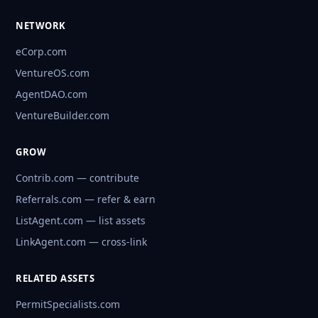
NETWORK
eCorp.com
VentureOS.com
AgentDAO.com
VentureBuilder.com
GROW
Contrib.com — contribute
Referrals.com — refer & earn
ListAgent.com — list assets
LinkAgent.com — cross-link
RELATED ASSETS
PermitSpecialists.com