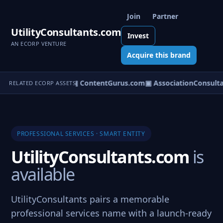
Join
Partner
UtilityConsultants.com
Invest
AN ECORP VENTURE
Acquire this brand
om
▣ ServiceCity.com
▣ ContentGurus.com
▣ AssociationConsulta
RELATED ECORP ASSETS
PROFESSIONAL SERVICES · SMART ENTITY
UtilityConsultants.com
is
available
UtilityConsultants pairs a memorable
professional services name with a launch-ready