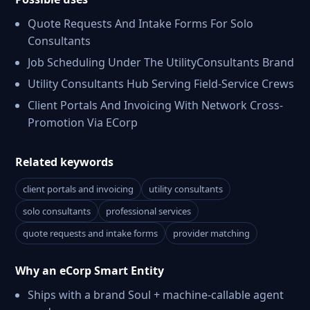
Quote Requests And Intake Forms For Solo
Consultants
Job Scheduling Under The UtilityConsultants Brand
Utility Consultants Hub Serving Field-Service Crews
Client Portals And Invoicing With Network Cross-
Promotion Via ECorp
Related keywords
client portals and invoicing
utility consultants
solo consultants
professional services
quote requests and intake forms
provider matching
Why an eCorp Smart Entity
Ships with a brand Soul + machine-callable agent