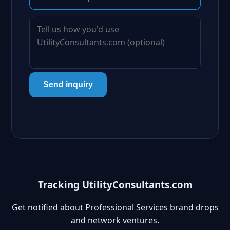
Send inquiry
Tracking UtilityConsultants.com
Get notified about Professional Services brand drops
and network ventures.