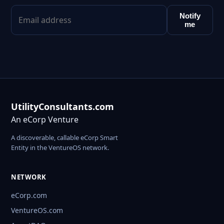
Notify
me
UtilityConsultants.com
An eCorp Venture
A discoverable, callable eCorp Smart
Entity in the VentureOS network.
NETWORK
eCorp.com
VentureOS.com