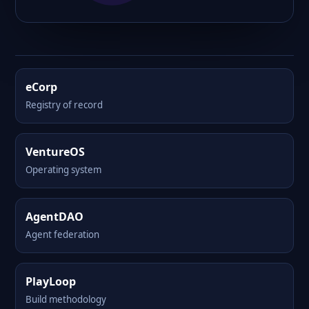
eCorp
Registry of record
VentureOS
Operating system
AgentDAO
Agent federation
PlayLoop
Build methodology