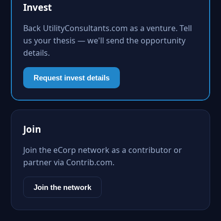
Invest
Back UtilityConsultants.com as a venture. Tell
us your thesis — we'll send the opportunity
details.
Request invest details
Join
Join the eCorp network as a contributor or
partner via Contrib.com.
Join the network