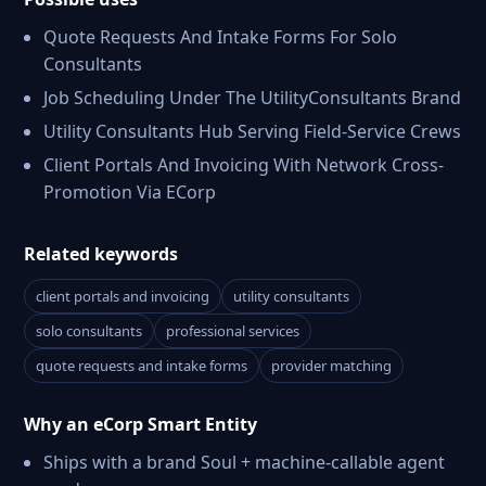
Quote Requests And Intake Forms For Solo
Consultants
Job Scheduling Under The UtilityConsultants Brand
Utility Consultants Hub Serving Field-Service Crews
Client Portals And Invoicing With Network Cross-
Promotion Via ECorp
Related keywords
client portals and invoicing
utility consultants
solo consultants
professional services
quote requests and intake forms
provider matching
Why an eCorp Smart Entity
Ships with a brand Soul + machine-callable agent