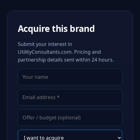
Acquire this brand
Submit your interest in
UtilityConsultants.com. Pricing and
partnership details sent within 24 hours.