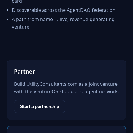
card
Discoverable across the AgentDAO federation
A path from name → live, revenue-generating
venture
Partner
Build UtilityConsultants.com as a joint venture
with the VentureOS studio and agent network.
Start a partnership