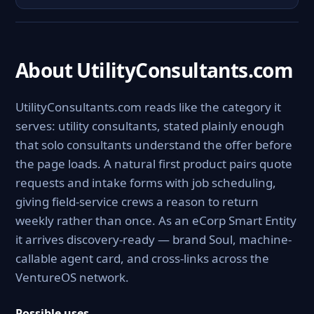
About UtilityConsultants.com
UtilityConsultants.com reads like the category it
serves: utility consultants, stated plainly enough
that solo consultants understand the offer before
the page loads. A natural first product pairs quote
requests and intake forms with job scheduling,
giving field-service crews a reason to return
weekly rather than once. As an eCorp Smart Entity
it arrives discovery-ready — brand Soul, machine-
callable agent card, and cross-links across the
VentureOS network.
Possible uses