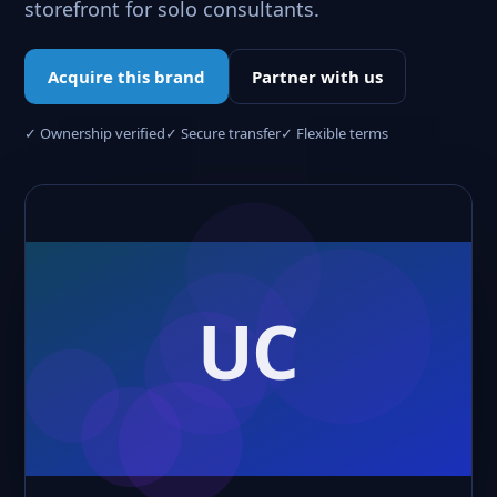
storefront for solo consultants.
Acquire this brand
Partner with us
✓ Ownership verified
✓ Secure transfer
✓ Flexible terms