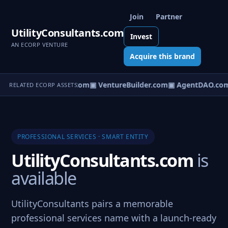
Join
Partner
UtilityConsultants.com
Invest
AN ECORP VENTURE
Acquire this brand
tureOS.com
▣ eCorp.com
▣ VentureBuilder.com
▣ AgentDAO.com
RELATED ECORP ASSETS
PROFESSIONAL SERVICES · SMART ENTITY
UtilityConsultants.com
is
available
UtilityConsultants pairs a memorable
professional services name with a launch-ready