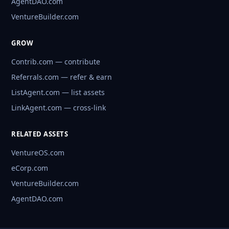
AgentDAO.com
VentureBuilder.com
GROW
Contrib.com — contribute
Referrals.com — refer & earn
ListAgent.com — list assets
LinkAgent.com — cross-link
RELATED ASSETS
VentureOS.com
eCorp.com
VentureBuilder.com
AgentDAO.com